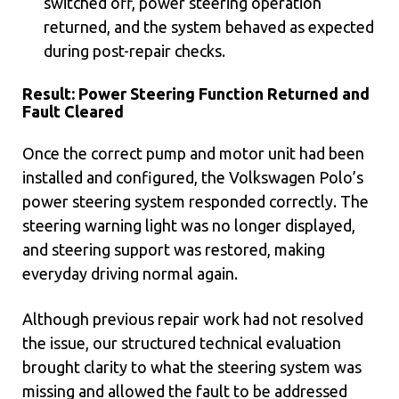
switched off, power steering operation
returned, and the system behaved as expected
during post-repair checks.
Result: Power Steering Function Returned and
Fault Cleared
Once the correct pump and motor unit had been
installed and configured, the Volkswagen Polo’s
power steering system responded correctly. The
steering warning light was no longer displayed,
and steering support was restored, making
everyday driving normal again.
Although previous repair work had not resolved
the issue, our structured technical evaluation
brought clarity to what the steering system was
missing and allowed the fault to be addressed