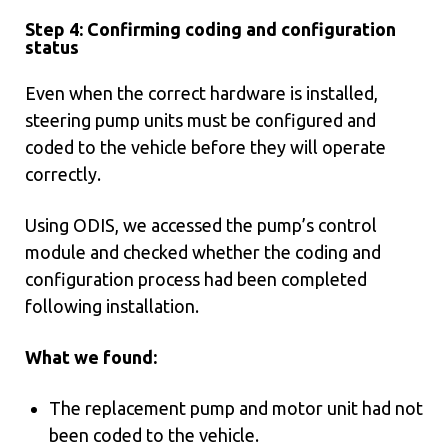
Step 4: Confirming coding and configuration
status
Even when the correct hardware is installed,
steering pump units must be configured and
coded to the vehicle before they will operate
correctly.
Using ODIS, we accessed the pump’s control
module and checked whether the coding and
configuration process had been completed
following installation.
What we found:
The replacement pump and motor unit had not
been coded to the vehicle.