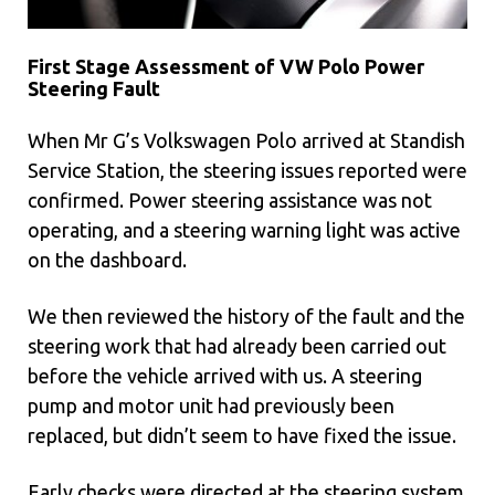
First Stage Assessment of VW Polo Power
Steering Fault
When Mr G’s Volkswagen Polo arrived at Standish
Service Station, the steering issues reported were
confirmed. Power steering assistance was not
operating, and a steering warning light was active
on the dashboard.
We then reviewed the history of the fault and the
steering work that had already been carried out
before the vehicle arrived with us. A steering
pump and motor unit had previously been
replaced, but didn’t seem to have fixed the issue.
Early checks were directed at the steering system