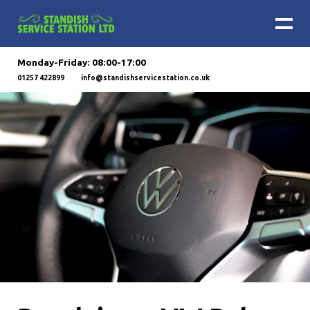
Monday-Friday: 08:00-17:00
01257 422899
info@standishservicestation.co.uk