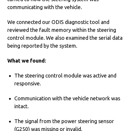
communicating with the vehicle.
We connected our ODIS diagnostic tool and
reviewed the fault memory within the steering
control module. We also examined the serial data
being reported by the system.
What we found:
The steering control module was active and
responsive.
Communication with the vehicle network was
intact.
The signal from the power steering sensor
(G250) was missing or invalid.