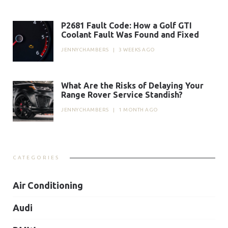
P2681 Fault Code: How a Golf GTI
Coolant Fault Was Found and Fixed
JENNYCHAMBERS
|
3 WEEKS AGO
What Are the Risks of Delaying Your
Range Rover Service Standish?
JENNYCHAMBERS
|
1 MONTH AGO
CATEGORIES
Air Conditioning
Audi