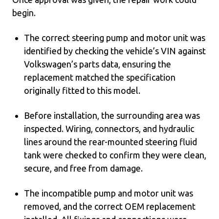
begin.
The correct steering pump and motor unit was
identified by checking the vehicle’s VIN against
Volkswagen’s parts data, ensuring the
replacement matched the specification
originally fitted to this model.
Before installation, the surrounding area was
inspected. Wiring, connectors, and hydraulic
lines around the rear-mounted steering fluid
tank were checked to confirm they were clean,
secure, and free from damage.
The incompatible pump and motor unit was
removed, and the correct OEM replacement