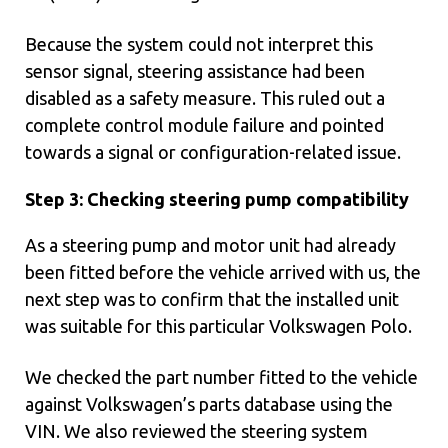
Because the system could not interpret this
sensor signal, steering assistance had been
disabled as a safety measure. This ruled out a
complete control module failure and pointed
towards a signal or configuration-related issue.
Step 3: Checking steering pump compatibility
As a steering pump and motor unit had already
been fitted before the vehicle arrived with us, the
next step was to confirm that the installed unit
was suitable for this particular Volkswagen Polo.
We checked the part number fitted to the vehicle
against Volkswagen’s parts database using the
VIN. We also reviewed the steering system