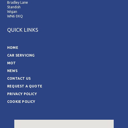
Bradley Lane
Standish
Wigan
WN6 0XQ
QUICK LINKS
HOME
CAR SERVICING
MOT
NEWS
CONTACT US
REQUEST A QUOTE
PRIVACY POLICY
COOKIE POLICY