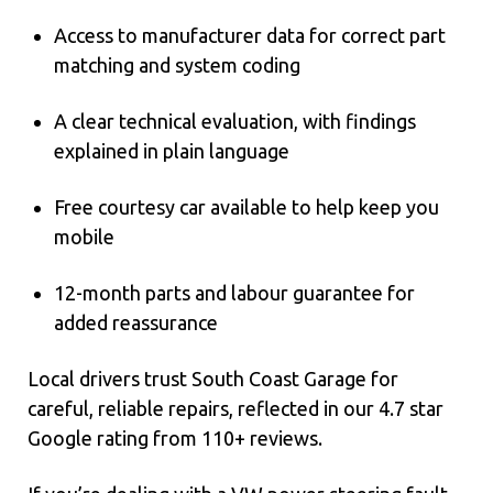
Access to manufacturer data for correct part
matching and system coding
A clear technical evaluation, with findings
explained in plain language
Free courtesy car available to help keep you
mobile
12-month parts and labour guarantee for
added reassurance
Local drivers trust South Coast Garage for
careful, reliable repairs, reflected in our 4.7 star
Google rating from 110+ reviews.