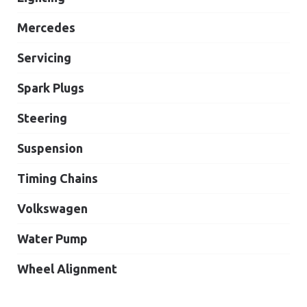
Mercedes
Servicing
Spark Plugs
Steering
Suspension
Timing Chains
Volkswagen
Water Pump
Wheel Alignment