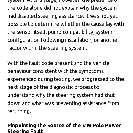
the code alone did not explain why the system
had disabled steering assistance. It was not yet
possible to determine whether the cause lay with
the sensor itself, pump compatibility, system
configuration following installation, or another
factor within the steering system.
With the fault code present and the vehicle
behaviour consistent with the symptoms
experienced during testing, we progressed to the
next stage of the diagnostic process to
understand why the steering system had shut
down and what was preventing assistance from
returning.
Pinpointing the Source of the VW Polo Power
Steering Fault