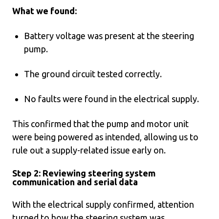
What we found:
Battery voltage was present at the steering
pump.
The ground circuit tested correctly.
No faults were found in the electrical supply.
This confirmed that the pump and motor unit
were being powered as intended, allowing us to
rule out a supply-related issue early on.
Step 2: Reviewing steering system
communication and serial data
With the electrical supply confirmed, attention
turned to how the steering system was