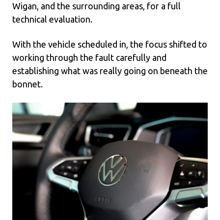
Wigan, and the surrounding areas, for a full
technical evaluation.
With the vehicle scheduled in, the focus shifted to
working through the fault carefully and
establishing what was really going on beneath the
bonnet.