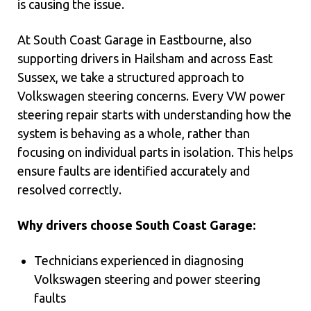
is causing the issue.
At South Coast Garage in Eastbourne, also
supporting drivers in Hailsham and across East
Sussex, we take a structured approach to
Volkswagen steering concerns. Every VW power
steering repair starts with understanding how the
system is behaving as a whole, rather than
focusing on individual parts in isolation. This helps
ensure faults are identified accurately and
resolved correctly.
Why drivers choose South Coast Garage:
Technicians experienced in diagnosing
Volkswagen steering and power steering
faults