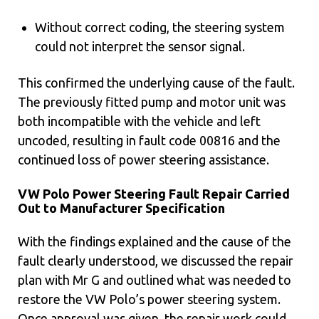
Without correct coding, the steering system
could not interpret the sensor signal.
This confirmed the underlying cause of the fault.
The previously fitted pump and motor unit was
both incompatible with the vehicle and left
uncoded, resulting in fault code 00816 and the
continued loss of power steering assistance.
VW Polo Power Steering Fault Repair Carried
Out to Manufacturer Specification
With the findings explained and the cause of the
fault clearly understood, we discussed the repair
plan with Mr G and outlined what was needed to
restore the VW Polo’s power steering system.
Once approval was given, the repair work could