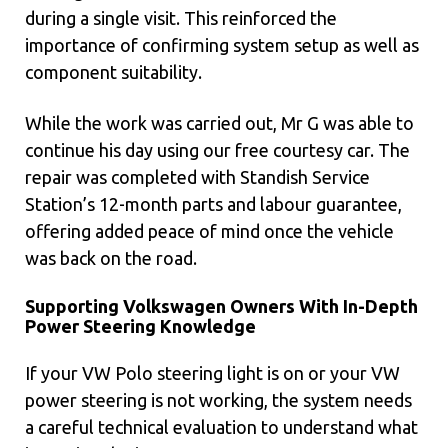
during a single visit. This reinforced the
importance of confirming system setup as well as
component suitability.
While the work was carried out, Mr G was able to
continue his day using our free courtesy car. The
repair was completed with Standish Service
Station’s 12-month parts and labour guarantee,
offering added peace of mind once the vehicle
was back on the road.
Supporting Volkswagen Owners With In-Depth
Power Steering Knowledge
If your VW Polo steering light is on or your VW
power steering is not working, the system needs
a careful technical evaluation to understand what