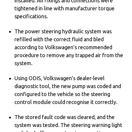
installed. All fixings and connections were
tightened in line with manufacturer torque
specifications.
The power steering hydraulic system was
refilled with the correct fluid and bled
according to Volkswagen’s recommended
procedure to remove any trapped air from the
system.
Using ODIS, Volkswagen’s dealer-level
diagnostic tool, the new pump was coded and
configured to the vehicle so the steering
control module could recognise it correctly.
The stored fault code was cleared, and the
system was tested. The steering warning light