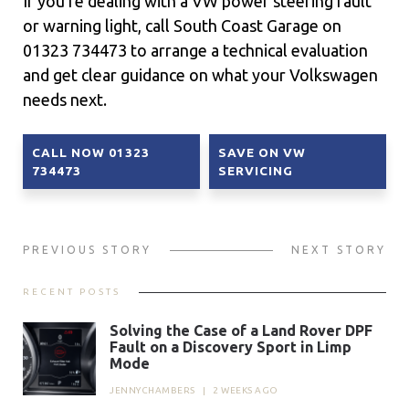
If you’re dealing with a VW power steering fault
or warning light, call South Coast Garage on
01323 734473 to arrange a technical evaluation
and get clear guidance on what your Volkswagen
needs next.
CALL NOW 01323
SAVE ON VW
734473
SERVICING
PREVIOUS STORY
NEXT STORY
RECENT POSTS
Solving the Case of a Land Rover DPF
Fault on a Discovery Sport in Limp
Mode
JENNYCHAMBERS
|
2 WEEKS AGO