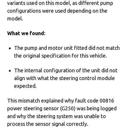
variants used on this model, as different pump
configurations were used depending on the
model.
What we found:
The pump and motor unit fitted did not match
the original specification for this vehicle.
The internal configuration of the unit did not
align with what the steering control module
expected.
This mismatch explained why fault code 00816
power steering sensor (G250) was being logged
and why the steering system was unable to
process the sensor signal correctly.