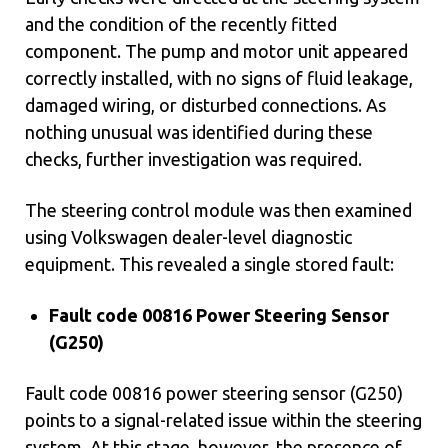
and the condition of the recently fitted
component. The pump and motor unit appeared
correctly installed, with no signs of fluid leakage,
damaged wiring, or disturbed connections. As
nothing unusual was identified during these
checks, further investigation was required.
The steering control module was then examined
using Volkswagen dealer-level diagnostic
equipment. This revealed a single stored fault:
Fault code 00816 Power Steering Sensor
(G250)
Fault code 00816 power steering sensor (G250)
points to a signal-related issue within the steering
system. At this stage, however, the presence of