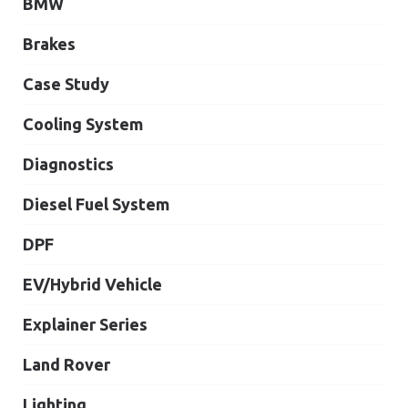
BMW
Brakes
Case Study
Cooling System
Diagnostics
Diesel Fuel System
DPF
EV/Hybrid Vehicle
Explainer Series
Land Rover
Lighting