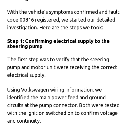
With the vehicle’s symptoms confirmed and fault
code 00816 registered, we started our detailed
investigation. Here are the steps we took:
Step 1: Confirming electrical supply to the
steering pump
The first step was to verify that the steering
pump and motor unit were receiving the correct
electrical supply.
Using Volkswagen wiring information, we
identified the main power feed and ground
circuits at the pump connector. Both were tested
with the ignition switched on to confirm voltage
and continuity.