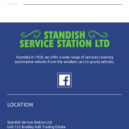
TAGS
Founded in 1958, we offer a wide range of services covering
automative vehicles from the smallest cars to goods vehicles.
LOCATION
Standish Service Station Ltd
Unit 135 Bradley Hall Trading Estate