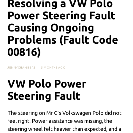
Resolving a VW Polo
Power Steering Fault
Causing Ongoing
Problems (Fault Code
00816)
JENNYCHAMBERS
|
5 MONTHS AGO
VW Polo Power
Steering Fault
The steering on Mr G’s Volkswagen Polo did not
feel right. Power assistance was missing, the
steering wheel felt heavier than expected, and a