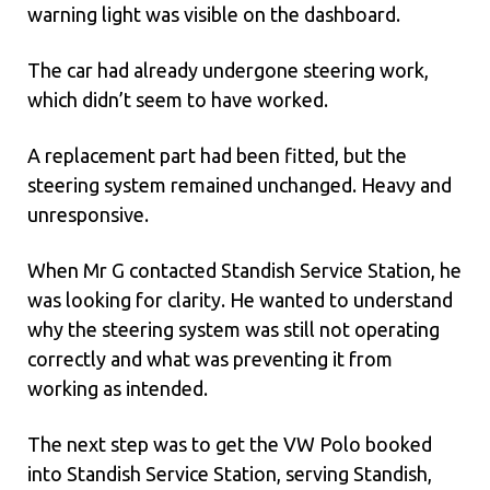
warning light was visible on the dashboard.
The car had already undergone steering work,
which didn’t seem to have worked.
A replacement part had been fitted, but the
steering system remained unchanged. Heavy and
unresponsive.
When Mr G contacted Standish Service Station, he
was looking for clarity. He wanted to understand
why the steering system was still not operating
correctly and what was preventing it from
working as intended.
The next step was to get the VW Polo booked
into Standish Service Station, serving Standish,