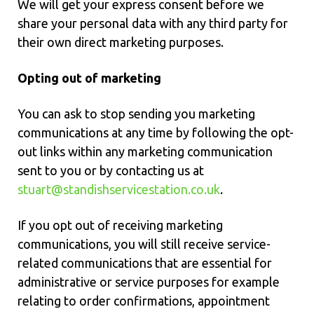
We will get your express consent before we
share your personal data with any third party for
their own direct marketing purposes.
Opting out of marketing
You can ask to stop sending you marketing
communications at any time by following the opt-
out links within any marketing communication
sent to you or by contacting us at
stuart@standishservicestation.co.uk
.
If you opt out of receiving marketing
communications, you will still receive service-
related communications that are essential for
administrative or service purposes for example
relating to order confirmations, appointment