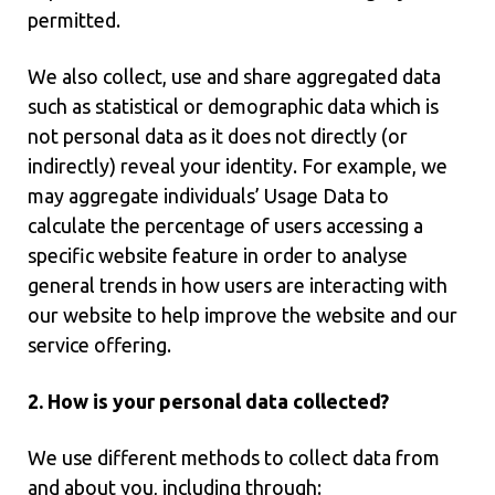
permitted.
We also collect, use and share aggregated data
such as statistical or demographic data which is
not personal data as it does not directly (or
indirectly) reveal your identity. For example, we
may aggregate individuals’ Usage Data to
calculate the percentage of users accessing a
specific website feature in order to analyse
general trends in how users are interacting with
our website to help improve the website and our
service offering.
2. How is your personal data collected?
We use different methods to collect data from
and about you, including through: