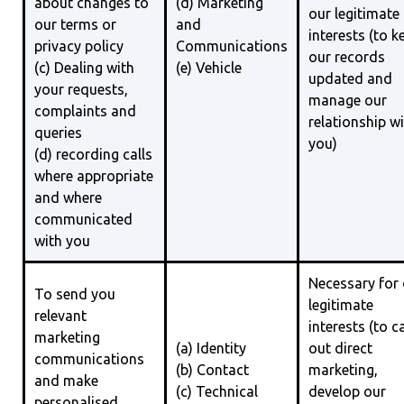
about changes to
(d) Marketing
our legitimate
our terms or
and
interests (to k
privacy policy
Communications
our records
(c) Dealing with
(e) Vehicle
updated and
your requests,
manage our
complaints and
relationship w
queries
you)
(d) recording calls
where appropriate
and where
communicated
with you
Necessary for
To send you
legitimate
relevant
interests (to c
marketing
(a) Identity
out direct
communications
(b) Contact
marketing,
and make
(c) Technical
develop our
personalised