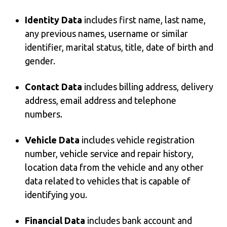
Identity Data
includes first name, last name,
any previous names, username or similar
identifier, marital status, title, date of birth and
gender.
Contact Data
includes billing address, delivery
address, email address and telephone
numbers.
Vehicle Data
includes vehicle registration
number, vehicle service and repair history,
location data from the vehicle and any other
data related to vehicles that is capable of
identifying you.
Financial Data
includes bank account and