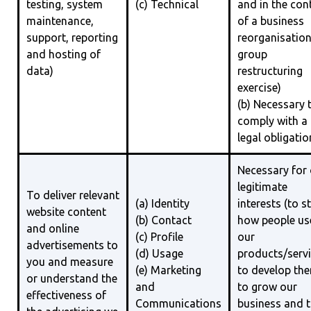
testing, system
(c) Technical
and in the con
maintenance,
of a business
support, reporting
reorganisation
and hosting of
group
data)
restructuring
exercise)
(b) Necessary 
comply with a
legal obligatio
Necessary for
legitimate
To deliver relevant
(a) Identity
interests (to s
website content
(b) Contact
how people us
and online
(c) Profile
our
advertisements to
(d) Usage
products/servi
you and measure
(e) Marketing
to develop th
or understand the
and
to grow our
effectiveness of
Communications
business and 