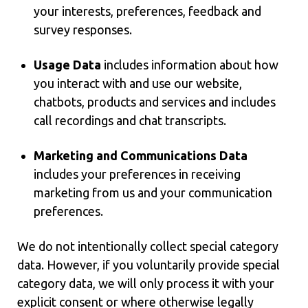
your interests, preferences, feedback and
survey responses.
Usage Data
includes information about how
you interact with and use our website,
chatbots, products and services and includes
call recordings and chat transcripts.
Marketing and Communications Data
includes your preferences in receiving
marketing from us and your communication
preferences.
We do not intentionally collect special category
data. However, if you voluntarily provide special
category data, we will only process it with your
explicit consent or where otherwise legally