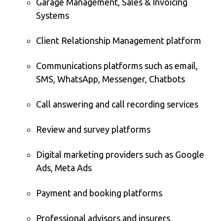
Garage Management, Sales & Invoicing
Systems
Client Relationship Management platform
Communications platforms such as email,
SMS, WhatsApp, Messenger, Chatbots
Call answering and call recording services
Review and survey platforms
Digital marketing providers such as Google
Ads, Meta Ads
Payment and booking platforms
Professional advisors and insurers