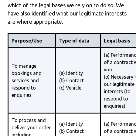
which of the legal bases we rely on to do so. We
have also identified what our legitimate interests
are where appropriate.
Purpose/Use
Type of data
Legal basis
(a) Performan
of a contract 
To manage
you
bookings and
(a) Identity
(b) Necessary 
services and
(b) Contact
our legitimate
respond to
(c) Vehicle
interests (to
enquiries
respond to
enquiries)
To process and
(a) Identity
(a) Performan
deliver your order
(b) Contact
of a contract 
including: