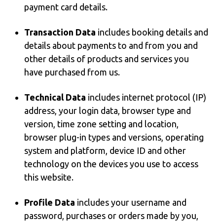
payment card details.
Transaction Data
includes booking details and
details about payments to and from you and
other details of products and services you
have purchased from us.
Technical Data
includes internet protocol (IP)
address, your login data, browser type and
version, time zone setting and location,
browser plug-in types and versions, operating
system and platform, device ID and other
technology on the devices you use to access
this website.
Profile Data
includes your username and
password, purchases or orders made by you,