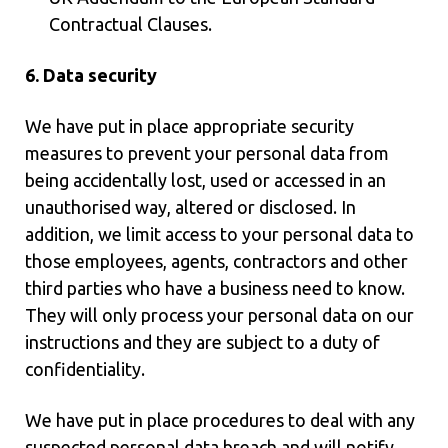
Contractual Clauses.
6. Data security
We have put in place appropriate security
measures to prevent your personal data from
being accidentally lost, used or accessed in an
unauthorised way, altered or disclosed. In
addition, we limit access to your personal data to
those employees, agents, contractors and other
third parties who have a business need to know.
They will only process your personal data on our
instructions and they are subject to a duty of
confidentiality.
We have put in place procedures to deal with any
suspected personal data breach and will notify