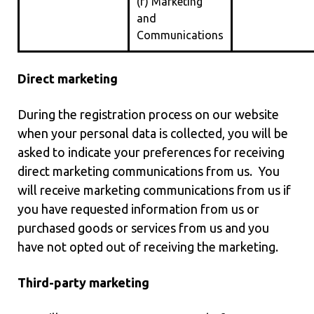
(f) Marketing
and
Communications
Direct marketing
During the registration process on our website
when your personal data is collected, you will be
asked to indicate your preferences for receiving
direct marketing communications from us. You
will receive marketing communications from us if
you have requested information from us or
purchased goods or services from us and you
have not opted out of receiving the marketing.
Third-party marketing