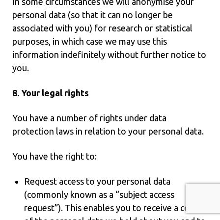
In some circumstances we will anonymise your
personal data (so that it can no longer be
associated with you) for research or statistical
purposes, in which case we may use this
information indefinitely without further notice to
you.
8. Your legal rights
You have a number of rights under data
protection laws in relation to your personal data.
You have the right to:
Request access to your personal data
(commonly known as a “subject access
request”). This enables you to receive a copy