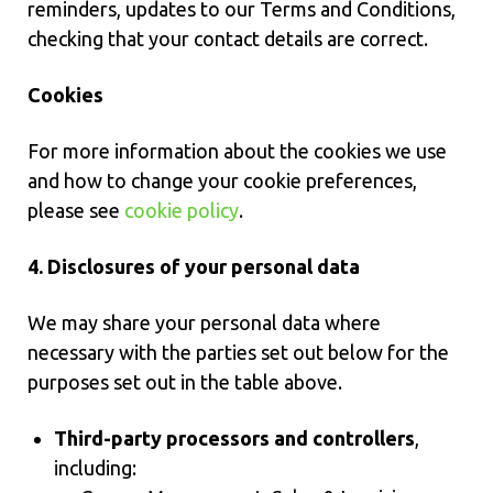
reminders, updates to our Terms and Conditions,
checking that your contact details are correct.
Cookies
For more information about the cookies we use
and how to change your cookie preferences,
please see
cookie policy
.
4. Disclosures of your personal data
We may share your personal data where
necessary with the parties set out below for the
purposes set out in the table above.
Third-party processors and controllers
,
including: