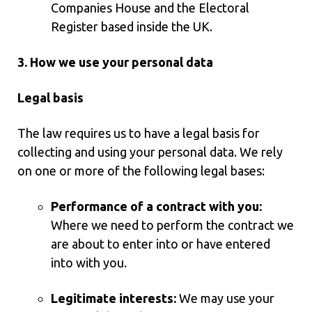
Companies House and the Electoral
Register based inside the UK.
3. How we use your personal data
Legal basis
The law requires us to have a legal basis for
collecting and using your personal data. We rely
on one or more of the following legal bases:
Performance of a contract with you:
Where we need to perform the contract we
are about to enter into or have entered
into with you.
Legitimate interests:
We may use your