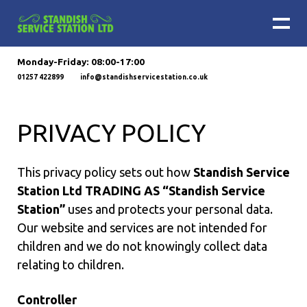
Monday-Friday: 08:00-17:00
01257 422899
info@standishservicestation.co.uk
PRIVACY POLICY
This privacy policy sets out how
Standish Service
Station Ltd TRADING AS “Standish Service
Station”
uses and protects your personal data.
Our website and services are not intended for
children and we do not knowingly collect data
relating to children.
Controller