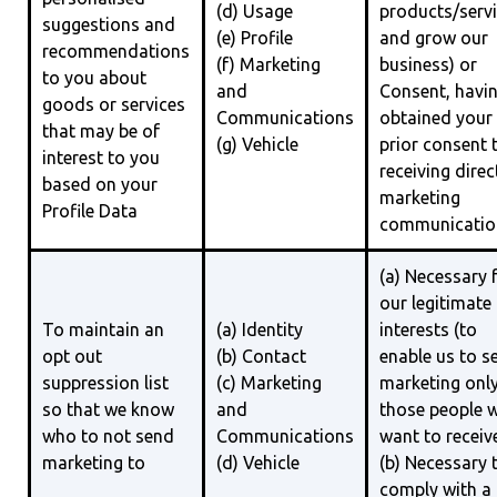
(d) Usage
products/serv
suggestions and
(e) Profile
and grow our
recommendations
(f) Marketing
business) or
to you about
and
Consent, havi
goods or services
Communications
obtained your
that may be of
(g) Vehicle
prior consent 
interest to you
receiving direc
based on your
marketing
Profile Data
communicatio
(a) Necessary 
our legitimate
To maintain an
(a) Identity
interests (to
opt out
(b) Contact
enable us to s
suppression list
(c) Marketing
marketing only
so that we know
and
those people 
who to not send
Communications
want to receive
marketing to
(d) Vehicle
(b) Necessary 
comply with a