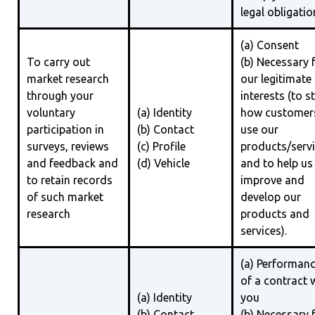
legal obligatio
(a) Consent
To carry out
(b) Necessary 
market research
our legitimate
through your
interests (to s
voluntary
(a) Identity
how customer
participation in
(b) Contact
use our
surveys, reviews
(c) Profile
products/serv
and feedback and
(d) Vehicle
and to help us
to retain records
improve and
of such market
develop our
research
products and
services).
(a) Performan
of a contract 
(a) Identity
you
(b) Contact
(b) Necessary 