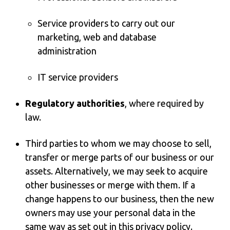
Service providers to carry out our
marketing, web and database
administration
IT service providers
Regulatory authorities
, where required by
law.
Third parties to whom we may choose to sell,
transfer or merge parts of our business or our
assets. Alternatively, we may seek to acquire
other businesses or merge with them. If a
change happens to our business, then the new
owners may use your personal data in the
same way as set out in this privacy policy.