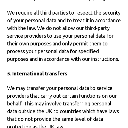
We require all third parties to respect the security
of your personal data and to treat it in accordance
with the law. We do not allow our third-party
service providers to use your personal data for
their own purposes and only permit them to
process your personal data for specified
purposes and in accordance with our instructions.
5. International transfers
We may transfer your personal data to service
providers that carry out certain functions on our
behalf. This may involve transferring personal
data outside the UK to countries which have laws
that do not provide the same level of data
protection as the UK law.