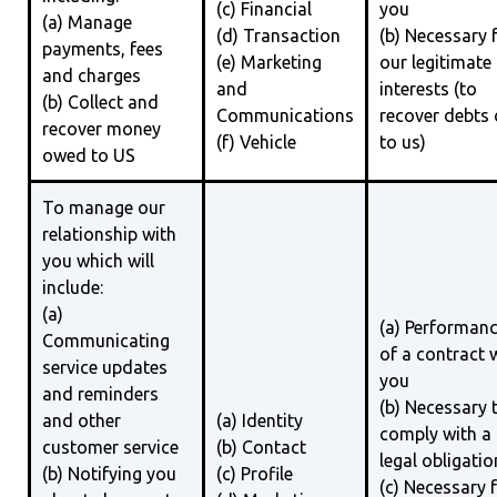
(c) Financial
you
(a) Manage
(d) Transaction
(b) Necessary 
payments, fees
(e) Marketing
our legitimate
and charges
and
interests (to
(b) Collect and
Communications
recover debts
recover money
(f) Vehicle
to us)
owed to US
To manage our
relationship with
you which will
include:
(a)
(a) Performan
Communicating
of a contract 
service updates
you
and reminders
(b) Necessary 
and other
(a) Identity
comply with a
customer service
(b) Contact
legal obligatio
(b) Notifying you
(c) Profile
(c) Necessary 