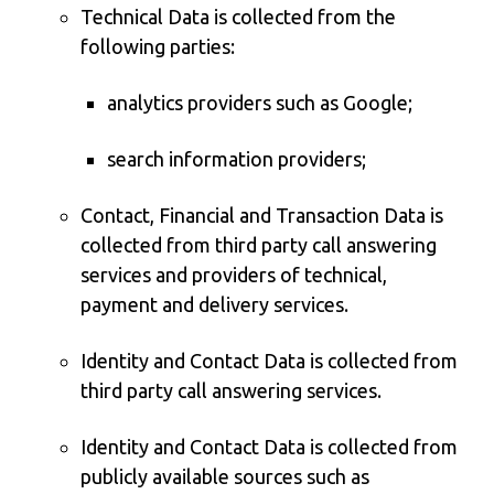
Technical Data is collected from the
following parties:
analytics providers such as Google;
search information providers;
Contact, Financial and Transaction Data is
collected from third party call answering
services and providers of technical,
payment and delivery services.
Identity and Contact Data is collected from
third party call answering services.
Identity and Contact Data is collected from
publicly available sources such as