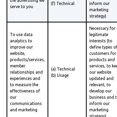
the advertising we
(f) Technical
inform our
serve to you
marketing
strategy)
Necessary for
To use data
legitimate
analytics to
interests (to
improve our
define types o
website,
customers for
products/services,
products and
member
services, to ke
(a) Technical
relationships and
our website
(b) Usage
experiences and
updated and
to measure the
relevant, to
effectiveness of
develop our
our
business and 
communications
inform our
and marketing
marketing
strategy)