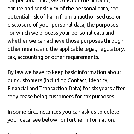
for personal data, we consider the amount,
nature and sensitivity of the personal data, the
potential risk of harm from unauthorised use or
disclosure of your personal data, the purposes
for which we process your personal data and
whether we can achieve those purposes through
other means, and the applicable legal, regulatory,
tax, accounting or other requirements.
By law we have to keep basic information about
our customers (including Contact, Identity,
Financial and Transaction Data) for six years after
they cease being customers for tax purposes.
In some circumstances you can ask us to delete
your data: see below for further information.