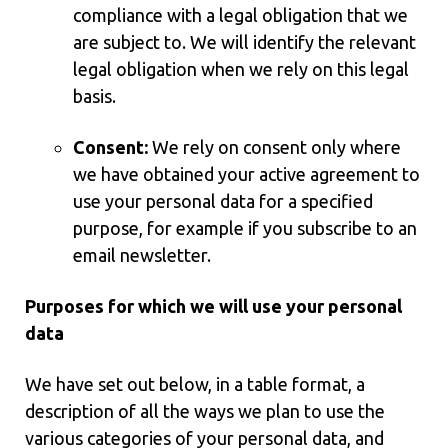
compliance with a legal obligation that we
are subject to. We will identify the relevant
legal obligation when we rely on this legal
basis.
Consent:
We rely on consent only where
we have obtained your active agreement to
use your personal data for a specified
purpose, for example if you subscribe to an
email newsletter.
Purposes for which we will use your personal
data
We have set out below, in a table format, a
description of all the ways we plan to use the
various categories of your personal data, and