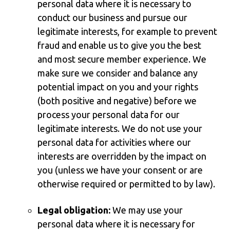
personal data where it is necessary to
conduct our business and pursue our
legitimate interests, for example to prevent
fraud and enable us to give you the best
and most secure member experience. We
make sure we consider and balance any
potential impact on you and your rights
(both positive and negative) before we
process your personal data for our
legitimate interests. We do not use your
personal data for activities where our
interests are overridden by the impact on
you (unless we have your consent or are
otherwise required or permitted to by law).
Legal obligation:
We may use your
personal data where it is necessary for