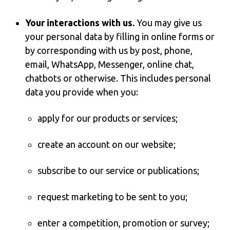
Your interactions with us.
You may give us
your personal data by filling in online forms or
by corresponding with us by post, phone,
email, WhatsApp, Messenger, online chat,
chatbots or otherwise. This includes personal
data you provide when you:
apply for our products or services;
create an account on our website;
subscribe to our service or publications;
request marketing to be sent to you;
enter a competition, promotion or survey;