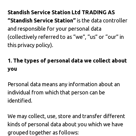
Standish Service Station Ltd TRADING AS
“Standish Service Station”
is the data controller
and responsible for your personal data
(collectively referred to as “we”, “us” or “our” in
this privacy policy).
1. The types of personal data we collect about
you
Personal data means any information about an
individual from which that person can be
identified.
We may collect, use, store and transfer different
kinds of personal data about you which we have
grouped together as follows: