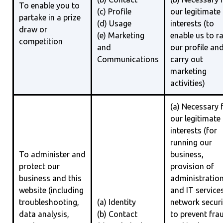
To enable you to
(c) Profile
our legitimate
partake in a prize
(d) Usage
interests (to
draw or
(e) Marketing
enable us to ra
competition
and
our profile an
Communications
carry out
marketing
activities)
(a) Necessary 
our legitimate
interests (for
running our
To administer and
business,
protect our
provision of
business and this
administratio
website (including
and IT services
troubleshooting,
(a) Identity
network securi
data analysis,
(b) Contact
to prevent fra