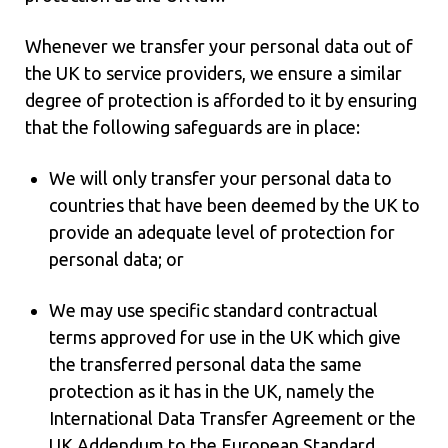
Whenever we transfer your personal data out of
the UK to service providers, we ensure a similar
degree of protection is afforded to it by ensuring
that the following safeguards are in place:
We will only transfer your personal data to
countries that have been deemed by the UK to
provide an adequate level of protection for
personal data; or
We may use specific standard contractual
terms approved for use in the UK which give
the transferred personal data the same
protection as it has in the UK, namely the
International Data Transfer Agreement or the
UK Addendum to the European Standard