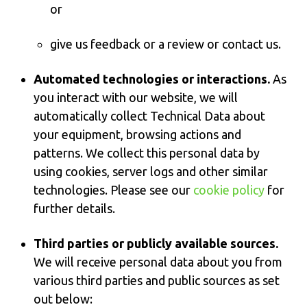
or
give us feedback or a review or contact us.
Automated technologies or interactions.
As
you interact with our website, we will
automatically collect Technical Data about
your equipment, browsing actions and
patterns. We collect this personal data by
using cookies, server logs and other similar
technologies. Please see our
cookie policy
for
further details.
Third parties or publicly available sources.
We will receive personal data about you from
various third parties and public sources as set
out below: