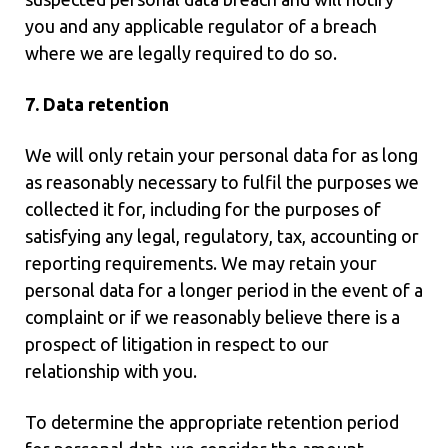
you and any applicable regulator of a breach
where we are legally required to do so.
7. Data retention
We will only retain your personal data for as long
as reasonably necessary to fulfil the purposes we
collected it for, including for the purposes of
satisfying any legal, regulatory, tax, accounting or
reporting requirements. We may retain your
personal data for a longer period in the event of a
complaint or if we reasonably believe there is a
prospect of litigation in respect to our
relationship with you.
To determine the appropriate retention period