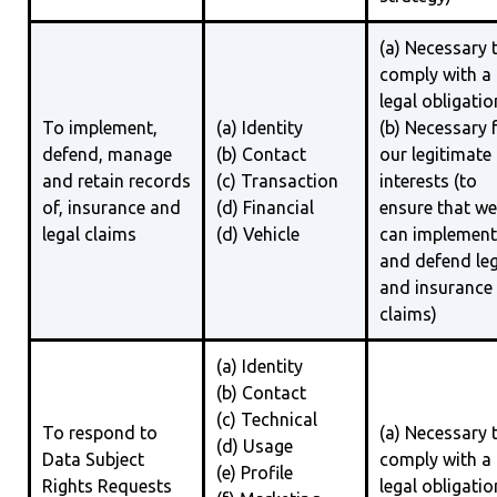
(a) Necessary 
comply with a
legal obligatio
To implement,
(a) Identity
(b) Necessary 
defend, manage
(b) Contact
our legitimate
and retain records
(c) Transaction
interests (to
of, insurance and
(d) Financial
ensure that we
legal claims
(d) Vehicle
can implement
and defend leg
and insurance
claims)
(a) Identity
(b) Contact
(c) Technical
To respond to
(a) Necessary 
(d) Usage
Data Subject
comply with a
(e) Profile
Rights Requests
legal obligatio