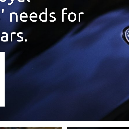
' needs for
ars.