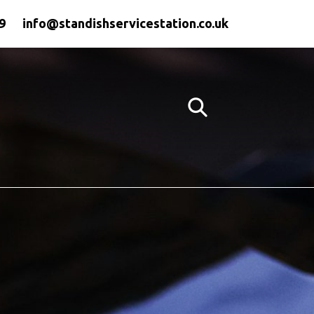
9
info@standishservicestation.co.uk