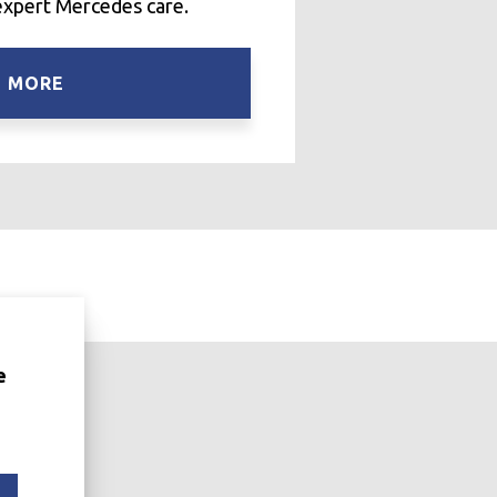
expert Mercedes care.
N MORE
e