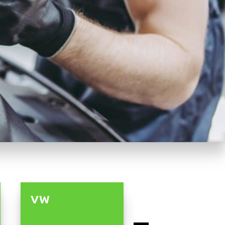
VW
LAND ROVE