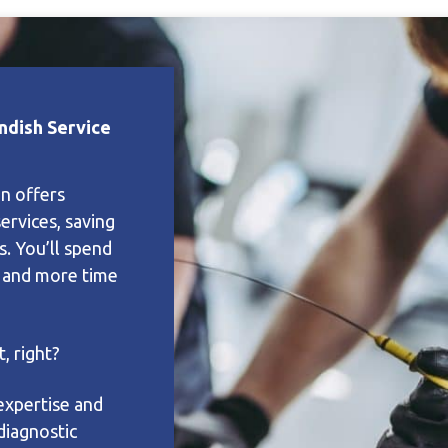
ndish Service
on offers
services, saving
s. You’ll spend
e and more time
, right?
expertise and
diagnostic