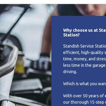
Why choose us at Sta
Station?
Standish Service Stati
efficient, high-quality 
time, money, and stres
less time in the garag
driving.
Which is what you want
With over 50 years of 
our thorough 15-step 