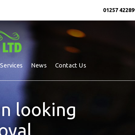
01257 42289
Services
News
Contact Us
n looking
loyal