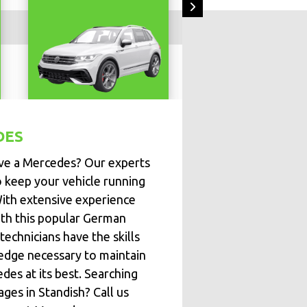
DES
ve a Mercedes? Our experts
o keep your vehicle running
With extensive experience
th this popular German
technicians have the skills
dge necessary to maintain
des at its best. Searching
ages in Standish? Call us