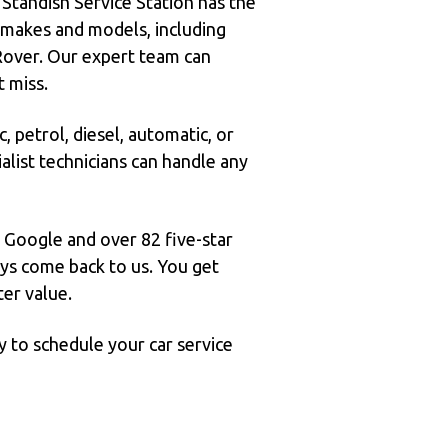
 Standish Service Station has the
r makes and models, including
over. Our expert team can
t miss.
, petrol, diesel, automatic, or
alist technicians can handle any
n Google and over 82 five-star
ways come back to us. You get
ter value.
y to schedule your car service