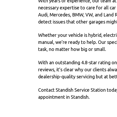
With years of experience, our team at
necessary expertise to care for all ca
Audi, Mercedes, BMW, VW, and Land R
detect issues that other garages migh
Whether your vehicle is hybrid, electric
manual, we’re ready to help. Our speci
task, no matter how big or small.
With an outstanding 4.8-star rating o
reviews, it’s clear why our clients al
dealership-quality servicing but at bet
Contact Standish Service Station toda
appointment in Standish.