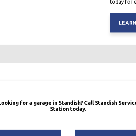
today for 
LEAR
Looking for a garage in Standish? Call Standish Servic
Station today.