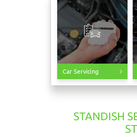
Car Servicing
STANDISH S
S