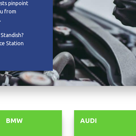
sts pinpoint
ou from
.
 Standish?
ce Station
BMW
AUDI