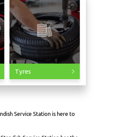
Tyres
ndish Service Station is here to