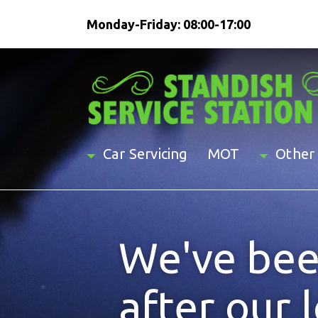
Monday-Friday: 08:00-17:00
Car Servicing
MOT
Other 
We've bee
after our 