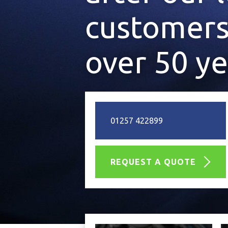
customers
over 50 ye
01257 422899
REQUEST A QUOTE