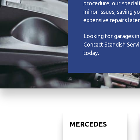
procedure, our speciali
minor issues, saving y
expensive repairs later
Looking for garages in
Contact Standish Servi
today.
MERCEDES