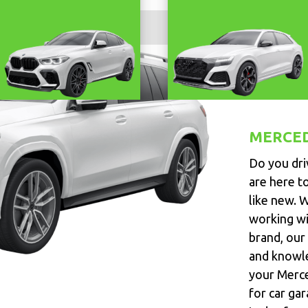
MERCE
Do you dri
are here t
like new. 
working wi
brand, our 
and knowle
your Merce
for car gar