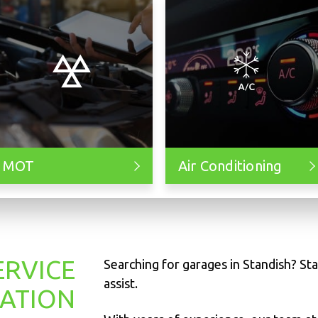
MOT
Air Conditioning
ERVICE
Searching for garages in Standish? Sta
assist.
TATION