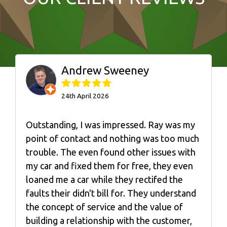
Andrew Sweeney
24th April 2026
Outstanding, I was impressed. Ray was my
point of contact and nothing was too much
trouble. The even found other issues with
my car and fixed them for free, they even
loaned me a car while they rectifed the
faults their didn't bill for. They understand
the concept of service and the value of
building a relationship with the customer,