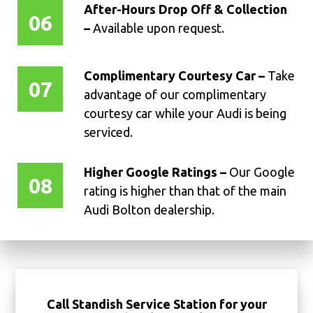
After-Hours Drop Off & Collection
06
–
Available upon request.
Complimentary Courtesy Car –
Take
07
advantage of our complimentary
courtesy car while your Audi is being
serviced.
Higher Google Ratings –
Our Google
08
rating is higher than that of the main
Audi Bolton dealership.
Call Standish Service Station for your