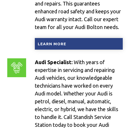
and repairs. This guarantees
enhanced road safety and keeps your
Audi warranty intact. Call our expert
team for all your Audi Bolton needs.
LEARN MORE
Audi Specialist:
With years of
expertise in servicing and repairing
Audi vehicles, our knowledgeable
technicians have worked on every
Audi model. Whether your Audi is
petrol, diesel, manual, automatic,
electric, or hybrid, we have the skills
to handle it. Call Standish Service
Station today to book your Audi