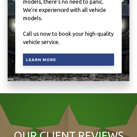
models, there’s no need to panic.
We’re experienced with all vehicle
models.
Call us now to book your high-quality
vehicle service.
LEARN MORE
OUR CLIENT REVIEWS