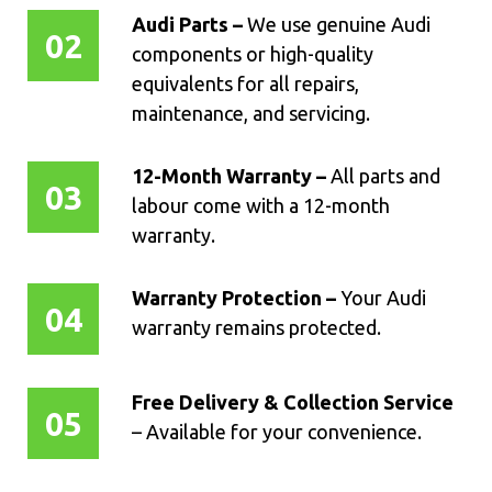
Audi Parts –
We use genuine Audi
02
components or high-quality
equivalents for all repairs,
maintenance, and servicing.
12-Month Warranty –
All parts and
03
labour come with a 12-month
warranty.
Warranty Protection –
Your Audi
04
warranty remains protected.
Free Delivery & Collection Service
05
– Available for your convenience.