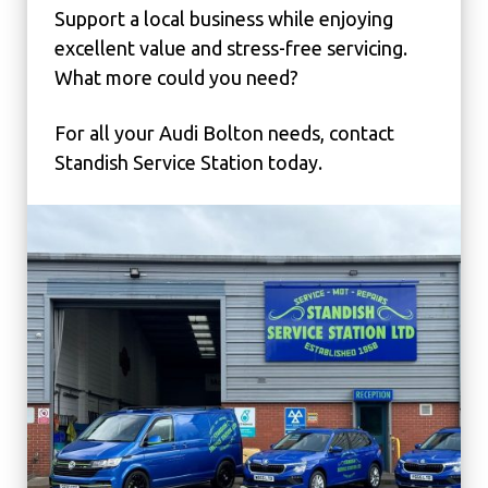
Support a local business while enjoying
excellent value and stress-free servicing.
What more could you need?
For all your Audi Bolton needs, contact
Standish Service Station today.