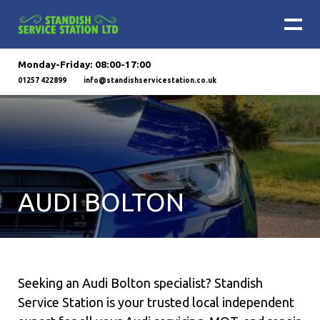
Monday-Friday: 08:00-17:00
01257 422899
info@standishservicestation.co.uk
AUDI BOLTON
Seeking an Audi Bolton specialist? Standish
Service Station is your trusted local independent