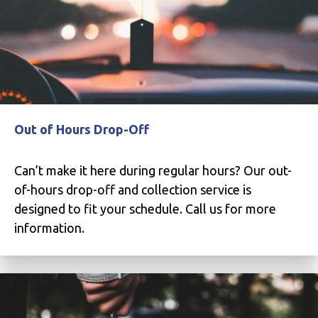
Out of Hours Drop-Off
Can’t make it here during regular hours? Our out-
of-hours drop-off and collection service is
designed to fit your schedule. Call us for more
information.