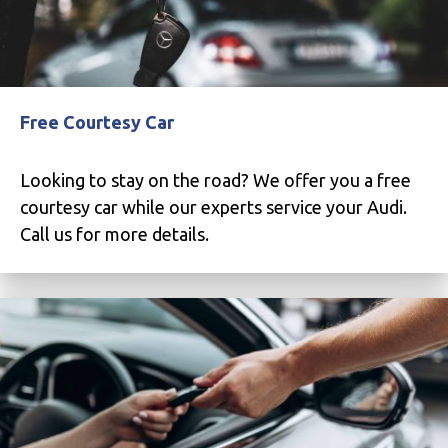
Free Courtesy Car
Looking to stay on the road? We offer you a free
courtesy car while our experts service your Audi.
Call us for more details.