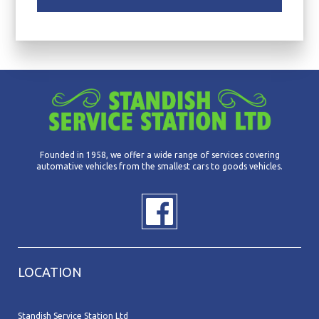
Founded in 1958, we offer a wide range of services covering
automative vehicles from the smallest cars to goods vehicles.
LOCATION
Standish Service Station Ltd