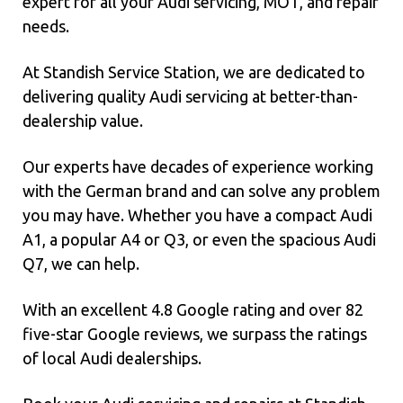
expert for all your Audi servicing, MOT, and repair
needs.
At Standish Service Station, we are dedicated to
delivering quality Audi servicing at better-than-
dealership value.
Our experts have decades of experience working
with the German brand and can solve any problem
you may have. Whether you have a compact Audi
A1, a popular A4 or Q3, or even the spacious Audi
Q7, we can help.
With an excellent 4.8 Google rating and over 82
five-star Google reviews, we surpass the ratings
of local Audi dealerships.