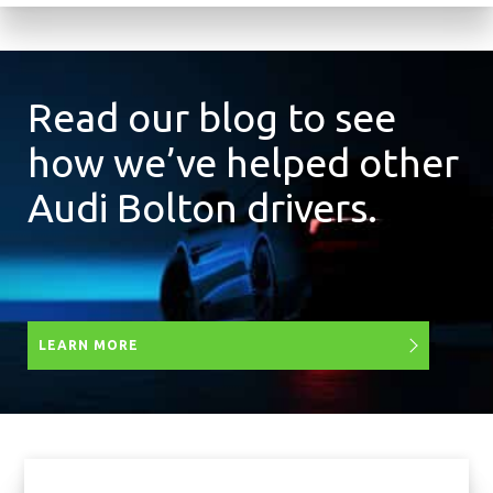
Read our blog to see
how we’ve helped other
Audi Bolton drivers.
LEARN MORE