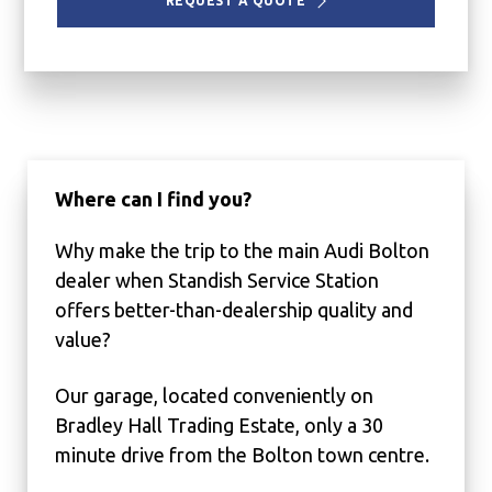
REQUEST A QUOTE
Where can I find you?
Why make the trip to the main Audi Bolton
dealer when Standish Service Station
offers better-than-dealership quality and
value?
Our garage, located conveniently on
Bradley Hall Trading Estate, only a 30
minute drive from the Bolton town centre.