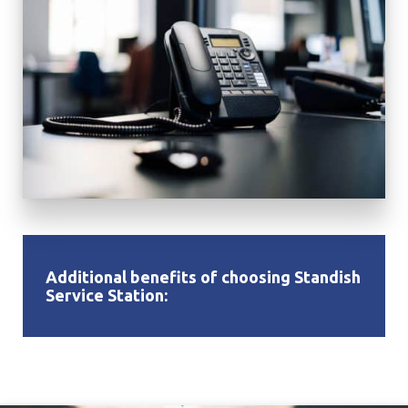
Additional benefits of choosing Standish
Service Station: