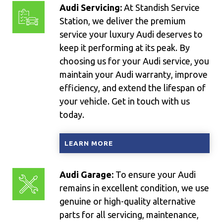
Audi Servicing:
At Standish Service
Station, we deliver the premium
service your luxury Audi deserves to
keep it performing at its peak. By
choosing us for your Audi service, you
maintain your Audi warranty, improve
efficiency, and extend the lifespan of
your vehicle. Get in touch with us
today.
LEARN MORE
Audi Garage:
To ensure your Audi
remains in excellent condition, we use
genuine or high-quality alternative
parts for all servicing, maintenance,