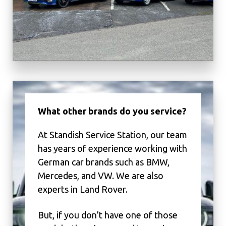
What other brands do you service?
At Standish Service Station, our team
has years of experience working with
German car brands such as BMW,
Mercedes, and VW. We are also
experts in Land Rover.
But, if you don’t have one of those