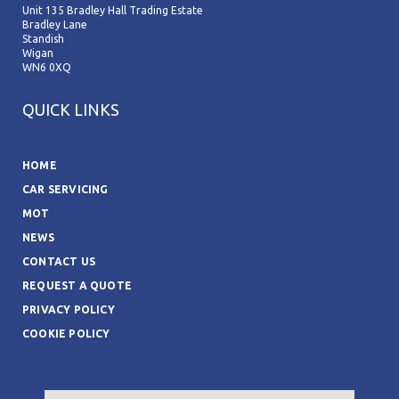
Unit 135 Bradley Hall Trading Estate
Bradley Lane
Standish
Wigan
WN6 0XQ
QUICK LINKS
HOME
CAR SERVICING
MOT
NEWS
CONTACT US
REQUEST A QUOTE
PRIVACY POLICY
COOKIE POLICY