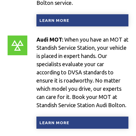
Bolton service.
LEARN MORE
Audi MOT:
When you have an MOT at
Standish Service Station, your vehicle
is placed in expert hands. Our
specialists evaluate your car
according to DVSA standards to
ensure it is roadworthy. No matter
which model you drive, our experts
can care for it. Book your MOT at
Standish Service Station Audi Bolton.
LEARN MORE