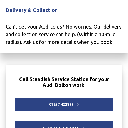
Delivery & Collection
Can’t get your Audi to us? No worries. Our delivery
and collection service can help. (Within a 10-mile
radius). Ask us for more details when you book.
Call Standish Service Station for your
Audi Bolton work.
01257 422899