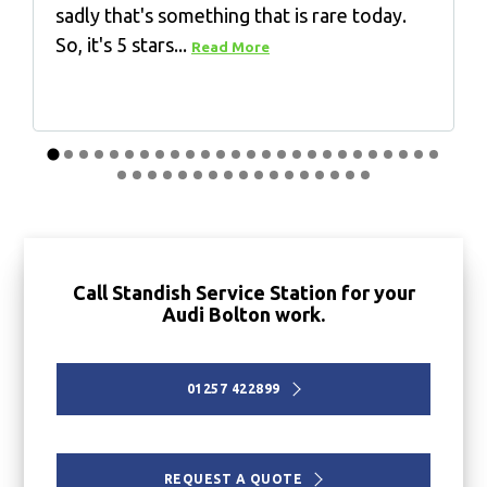
sadly that's something that is rare today.
So, it's 5 stars...
Read More
Call Standish Service Station for your
Audi Bolton work.
01257 422899
REQUEST A QUOTE