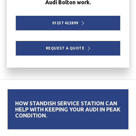
Audi Bolton work.
01257 422899
REQUEST A QUOTE
HOW STANDISH SERVICE STATION CAN
HELP WITH KEEPING YOUR AUDI IN PEAK
CONDITION.