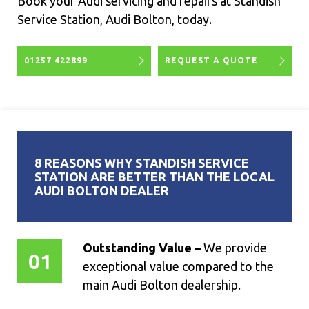
Book your Audi servicing and repairs at Standish
Service Station, Audi Bolton, today.
01257 422899
REQUEST A QUOTE
8 REASONS WHY STANDISH SERVICE
STATION ARE BETTER THAN THE LOCAL
AUDI BOLTON DEALER
Outstanding Value –
We provide
01
exceptional value compared to the
main Audi Bolton dealership.