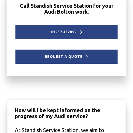
Call Standish Service Station for your
Audi Bolton work.
01257 422899
REQUEST A QUOTE
How will I be kept informed on the
progress of my Audi service?
At Standish Service Station, we aim to