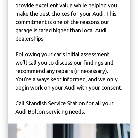
provide excellent value while helping you
make the best choices for your Audi. This
commitment is one of the reasons our
garage is rated higher than local Audi
dealerships.
Following your car’s initial assessment,
we’ll call you to discuss our findings and
recommend any repairs (if necessary).
You’re always kept informed, and we only
begin work on your Audi with your consent.
Call Standish Service Station for all your
Audi Bolton servicing needs.