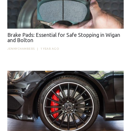
Brake Pads: Essential for Safe Stopping in Wigan
and Bolton
JENNYCHAMBERS
|
1 YEAR AGO