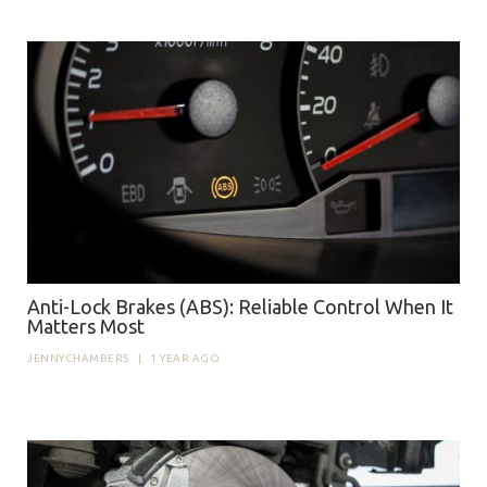
Anti-Lock Brakes (ABS): Reliable Control When It
Matters Most
JENNYCHAMBERS
|
1 YEAR AGO