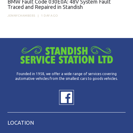
BMW Fault Code 030E0A: 48V System Fault
Traced and Repaired in Standish
JENNYCHAMBERS
|
1 DAY AGO
Founded in 1958, we offer a wide range of services covering
automative vehicles from the smallest cars to goods vehicles.
LOCATION