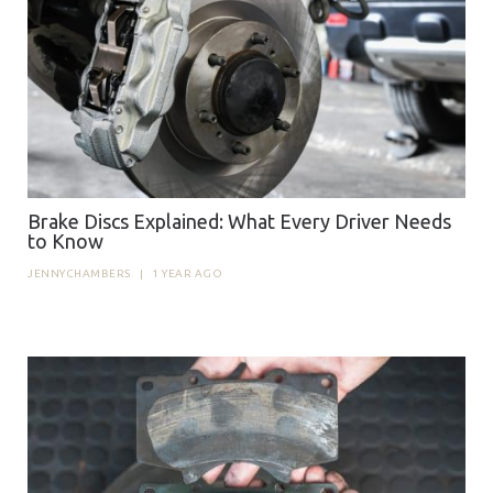
Brake Discs Explained: What Every Driver Needs
to Know
JENNYCHAMBERS
|
1 YEAR AGO