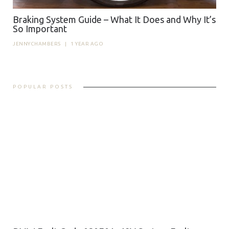
Braking System Guide – What It Does and Why It’s
So Important
JENNYCHAMBERS
|
1 YEAR AGO
POPULAR POSTS