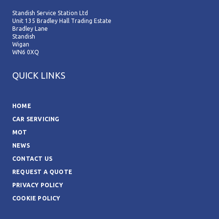
Standish Service Station Ltd
Unit 135 Bradley Hall Trading Estate
Bradley Lane
Standish
Wigan
WN6 0XQ
QUICK LINKS
HOME
CAR SERVICING
MOT
NEWS
CONTACT US
REQUEST A QUOTE
PRIVACY POLICY
COOKIE POLICY