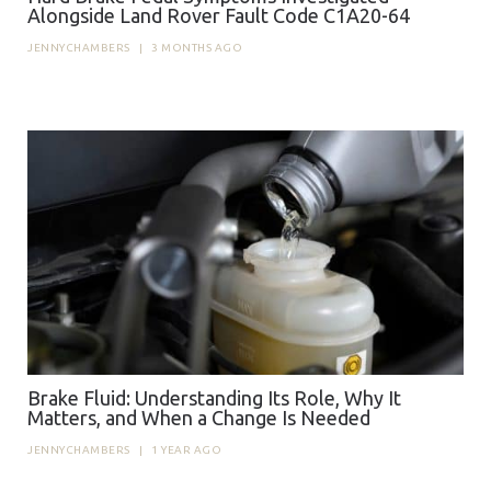
Alongside Land Rover Fault Code C1A20-64
JENNYCHAMBERS
|
3 MONTHS AGO
Brake Fluid: Understanding Its Role, Why It
Matters, and When a Change Is Needed
JENNYCHAMBERS
|
1 YEAR AGO