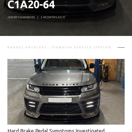
C1A20-64
JENNYCHAMBERS
|
3 MONTHS AGO
BRAKES ARCHIVES - STANDISH SERVICE STATION
Hard Brake Pedal Symptoms Investigated