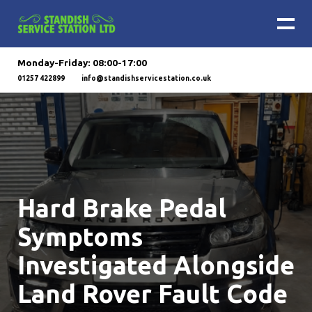
Monday-Friday: 08:00-17:00
01257 422899
info@standishservicestation.co.uk
Hard Brake Pedal
Symptoms
Investigated Alongside
Land Rover Fault Code