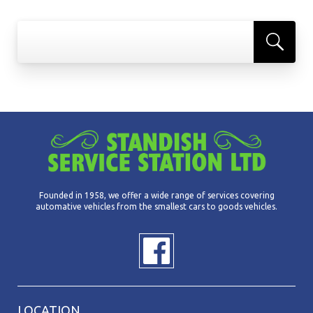
Founded in 1958, we offer a wide range of services covering
automative vehicles from the smallest cars to goods vehicles.
LOCATION