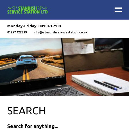
Monday-Friday: 08:00-17:00
01257 422899
info@standishservicestation.co.uk
SEARCH
Search for anything...