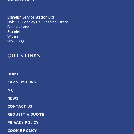
Standish Service Station Ltd
Unit 135 Bradley Hall Trading Estate
Bradley Lane
Standish
Wigan
WN6 0XQ
QUICK LINKS
HOME
CAR SERVICING
MOT
NEWS
CONTACT US
REQUEST A QUOTE
PRIVACY POLICY
COOKIE POLICY